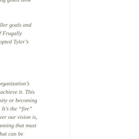
ler goals and 
f Frugally 
opted Tyler’s 
rganization’s 
achieve it. This 
sity or becoming 
It’s the “fire” 
er our vision is, 
lanning that must 
that can be 