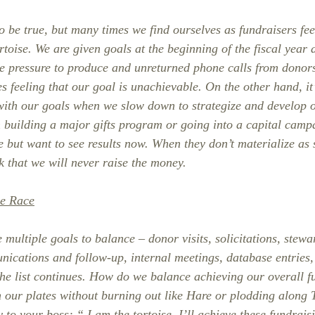
 be true, but many times we find ourselves as fundraisers feel
rtoise. We are given goals at the beginning of the fiscal year
he pressure to produce and unreturned phone calls from donor
s feeling that our goal is unachievable. On the other hand, it’
ith our goals when we slow down to strategize and develop o
n building a major gifts program or going into a capital camp
re but want to see results now. When they don’t materialize as
nk that we will never raise the money.
he Race
multiple goals to balance – donor visits, solicitations, stewa
ications and follow-up, internal meetings, database entries, 
the list continues. How do we balance achieving our overall f
n our plates without burning out like Hare or plodding along T
ay to your boss: “ I am the tortoise. I’ll achieve these fundrai