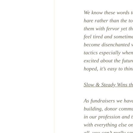
We know these words to
hare rather than the to
them with fervor yet t
feel tired and sometime
become disenchanted w
tactics especially whe
excited about the futu
hoped, it’s easy to thi
Slow & Steady Wins t
As fundraisers we have 
building, donor commun
in our profession and 
with everything else o
all, you can’t really s