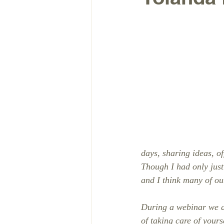
days, sharing ideas, o
Though I had only just 
and I think many of our
During a webinar we di
of taking care of your