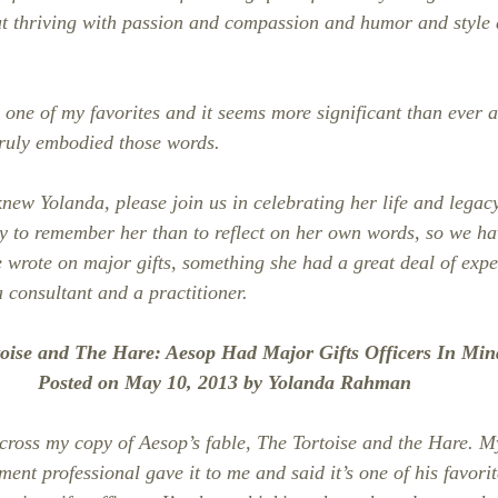
 but thriving with passion and compassion and humor and style 
one of my favorites and it seems more significant than ever as
ruly embodied those words.
new Yolanda, please join us in celebrating her life and legac
y to remember her than to reflect on her own words, so we ha
e wrote on major gifts, something she had a great deal of expe
 consultant and a practitioner.
toise and The Hare: Aesop Had Major Gifts Officers In M
Posted on May 10, 2013 by Yolanda Rahman
ross my copy of Aesop’s fable, The Tortoise and the Hare. M
ent professional gave it to me and said it’s one of his favori