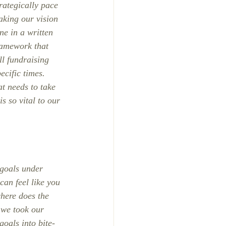
rategically pace 
aking our vision 
ne in a written 
ramework that 
ll fundraising 
cific times. 
at needs to take 
s so vital to our 
 goals under 
can feel like you 
here does the 
 we took our 
oals into bite-