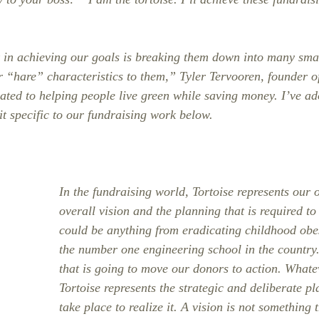
 in achieving our goals is breaking them down into many smal
r “hare” characteristics to them,” Tyler Tervooren, founder o
ated to helping people live green while saving money. I’ve ad
t specific to our fundraising work below.
In the fundraising world, Tortoise represents our o
overall vision and the planning that is required to 
could be anything from eradicating childhood obe
the number one engineering school in the country. 
that is going to move our donors to action. Whatev
Tortoise represents the strategic and deliberate p
take place to realize it. A vision is not something 