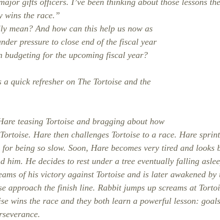
or major gifts officers. I’ve been thinking about those lessons t
y wins the race.”
lly mean? And how can this help us now as 
der pressure to close end of the fiscal year 
in budgeting for the upcoming fiscal year?
s a quick refresher on The Tortoise and the 
 Hare teasing Tortoise and bragging about how 
 Tortoise. Hare then challenges Tortoise to a race. Hare sprint
e for being so slow. Soon, Hare becomes very tired and looks b
nd him. He decides to rest under a tree eventually falling aslee
eams of his victory against Tortoise and is later awakened by 
e approach the finish line. Rabbit jumps up screams at Torto
toise wins the race and they both learn a powerful lesson: goal
rseverance.