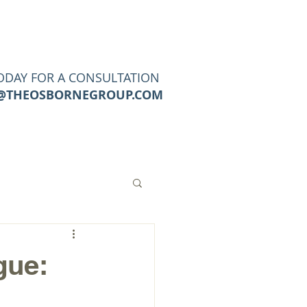
URCES
CONTACT
Blog
ODAY FOR A CONSULTATION
@THEOSBORNEGROUP.COM
gue: