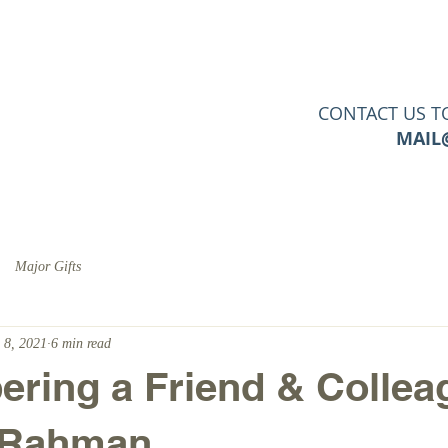
PERTISE
SERVICES
CLIENTS
TOOLS & RESO
CONTACT US T
MAIL
Major Gifts
 8, 2021
6 min read
ing a Friend & Collea
 Rahman