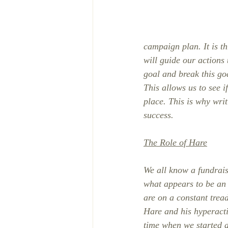
campaign plan. It is t
will guide our actions
goal and break this go
This allows us to see i
place. This is why writ
success.
The Role of Hare
We all know a fundrais
what appears to be an i
are on a constant trea
Hare and his hyperacti
time when we started a