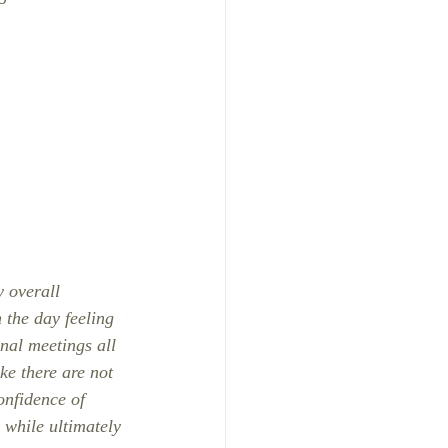
.
 overall 
 the day feeling 
nal meetings all 
ke there are not 
onfidence of 
 while ultimately 