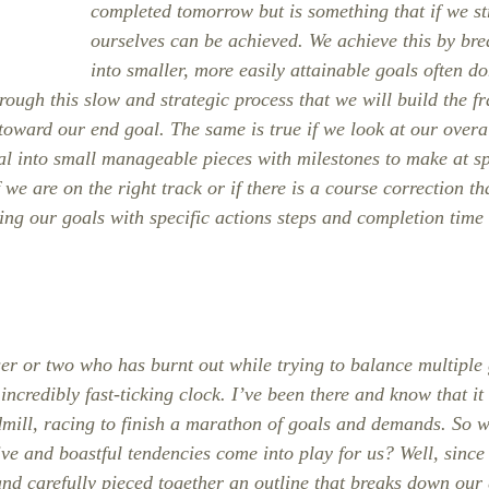
completed tomorrow but is something that if we st
ourselves can be achieved. We achieve this by bre
into smaller, more easily attainable goals often do
hrough this slow and strategic process that we will build the f
 toward our end goal. The same is true if we look at our overa
al into small manageable pieces with milestones to make at spe
f we are on the right track or if there is a course correction th
ing our goals with specific actions steps and completion time i
er or two who has burnt out while trying to balance multiple
ncredibly fast-ticking clock. I’ve been there and know that it 
dmill, racing to finish a marathon of goals and demands. So w
ve and boastful tendencies come into play for us? Well, since
nd carefully pieced together an outline that breaks down our g