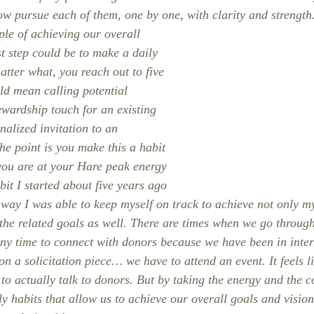
ow pursue each of them, one by one, with clarity and strength
ple of achieving our overall 
st step could be to make a daily 
tter what, you reach out to five 
ld mean calling potential 
ewardship touch for an existing 
alized invitation to an 
he point is you make this a habit 
you are at your Hare peak energy 
abit I started about five years ago 
 way I was able to keep myself on track to achieve not only my
 the related goals as well. There are times when we go through
ny time to connect with donors because we have been in inter
 a solicitation piece… we have to attend an event. It feels li
to actually talk to donors. But by taking the energy and the c
y habits that allow us to achieve our overall goals and vision