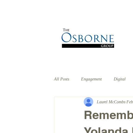
HOME
ABOUT
EX
All Posts
Engagement
Digital
Laurel McCombs
Feb
Remember
Yolanda