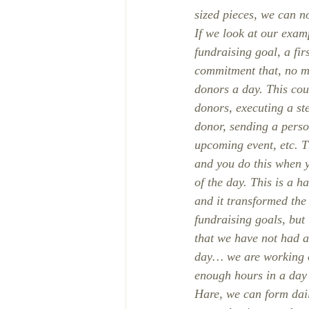
sized pieces, we can n
If we look at our exam
fundraising goal, a fir
commitment that, no ma
donors a day. This cou
donors, executing a st
donor, sending a person
upcoming event, etc. T
and you do this when 
of the day. This is a h
and it transformed the
fundraising goals, but
that we have not had a
day… we are working on
enough hours in a day 
Hare, we can form dail