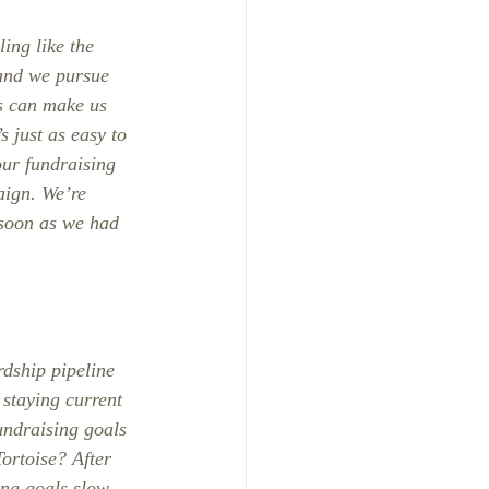
ing like the 
 and we pursue 
s can make us 
s just as easy to 
ur fundraising 
aign. We’re 
 soon as we had 
rdship pipeline 
staying current 
undraising goals 
ortoise? After 
sing goals slow 