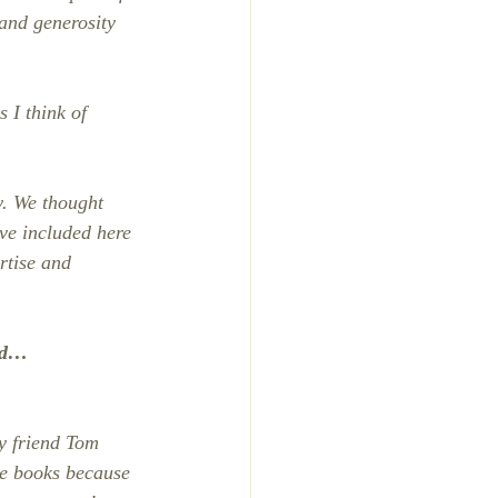
and generosity 
 I think of 
y. We thought 
ve included here 
rtise and 
ind…
y friend Tom 
te books because 