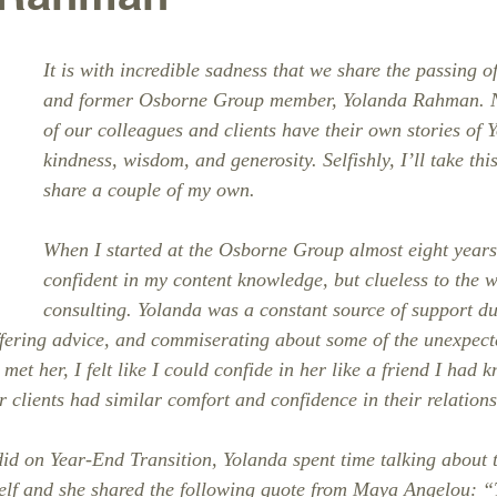
It is with incredible sadness that we share the passing o
and former Osborne Group member, Yolanda Rahman. 
of our colleagues and clients have their own stories of 
kindness, wisdom, and generosity. Selfishly, I’ll take thi
share a couple of my own.
When I started at the Osborne Group almost eight years
confident in my content knowledge, but clueless to the w
consulting. Yolanda was a constant source of support du
ffering advice, and commiserating about some of the unexpect
met her, I felt like I could confide in her like a friend I had 
 clients had similar comfort and confidence in their relations
d on Year-End Transition, Yolanda spent time talking about 
self and she shared the following quote from Maya Angelou: “T