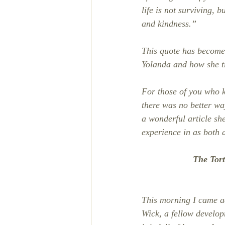
life is not surviving,
and kindness.”
This quote has become 
Yolanda and how she t
For those of you who k
there was no better wa
a wonderful article sh
experience in as both a
The Tor
This morning I came ac
Wick, a fellow developm