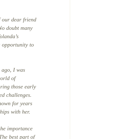
f our dear friend 
No doubt many 
Yolanda’s 
s opportunity to 
 ago, I was 
orld of 
ring those early 
ed challenges. 
known for years 
hips with her.
the importance 
he best part of 