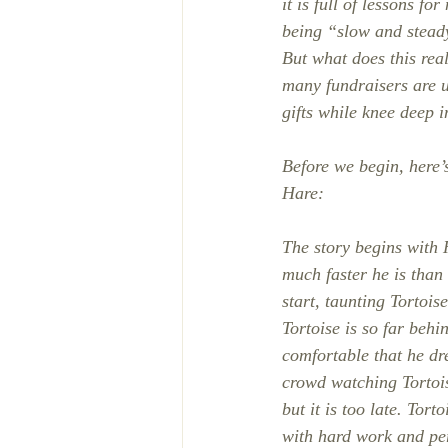
it is full of lessons f
being “slow and stead
But what does this rea
many fundraisers are un
gifts while knee deep 
Before we begin, here’
Hare: 
The story begins with
much faster he is than
start, taunting Tortois
Tortoise is so far behi
comfortable that he dr
crowd watching Tortois
but it is too late. Tor
with hard work and pe