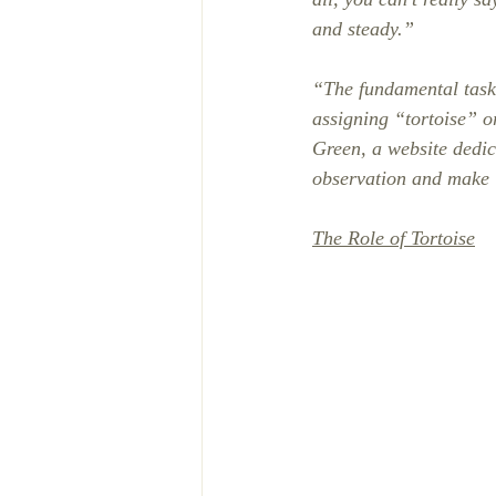
and steady.”
“The fundamental task
assigning “tortoise” o
Green, a website dedic
observation and make i
The Role of Tortoise