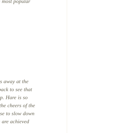
he most popular 
s away at the 
ack to see that 
p. Hare is so 
the cheers of the 
ise to slow down 
s are achieved 