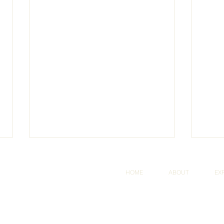
HOME
ABOUT
EX
dly created with
Wix.com