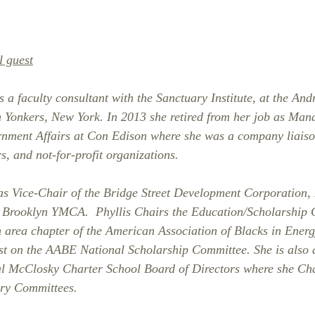
l guest
 a faculty consultant with the Sanctuary Institute, at the And
 Yonkers, New York. In 2013 she retired from her job as Mana
nment Affairs at Con Edison where she was a company liais
, and not-for-profit organizations.
 as Vice-Chair of the Bridge Street Development Corporation, 
h Brooklyn YMCA.  Phyllis Chairs the Education/Scholarship 
 area chapter of the American Association of Blacks in Ener
st on the AABE National Scholarship Committee. She is also 
l McClosky Charter School Board of Directors where she Cha
ry Committees. 