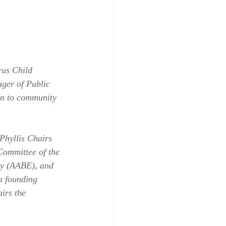
rus Child 
ger of Public 
on to community 
Phyllis Chairs 
Committee of the 
gy (AABE), and 
a founding 
irs the 