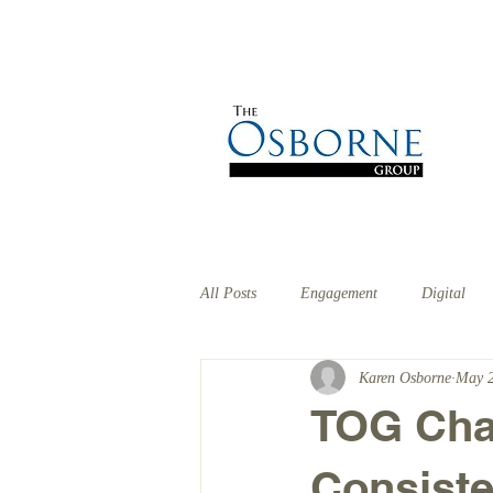
HOME
ABOUT
EX
All Posts
Engagement
Digital
Karen Osborne
May 2
TOG Chat
Consist