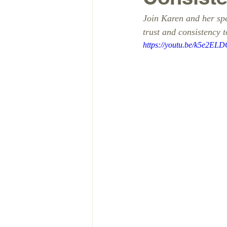
Join Karen and her spe
trust and consistency t
https://youtu.be/k5e2EL