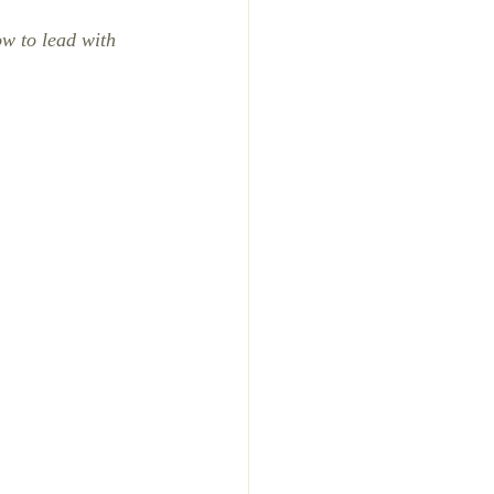
ow to lead with 