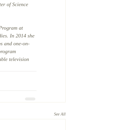
er of Science 
 Program at 
ies. In 2014 she 
s and one-on-
 program 
ble television 
See All