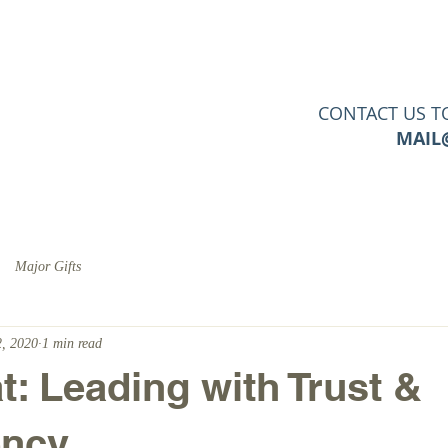
PERTISE
SERVICES
CLIENTS
TOOLS & RESO
CONTACT US T
MAIL
Major Gifts
, 2020
1 min read
: Leading with Trust &
ency