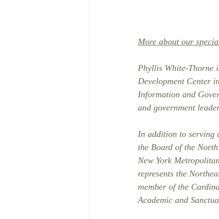
More about our specia
Phyllis White-Thorne is
Development Center in
Information and Gover
and government leaders
In addition to serving
the Board of the Nort
New York Metropolitan
represents the Northea
member of the Cardina
Academic and Sanctua