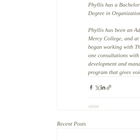
Phyllis has a Bachelor
Degree in Organizatio
Phyllis has been an Ad
Mercy College, and at 
began working with T
one consultations with
development and manage
program that gives voic
Recent Posts