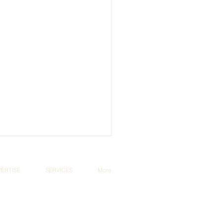
PERTISE
SERVICES
More