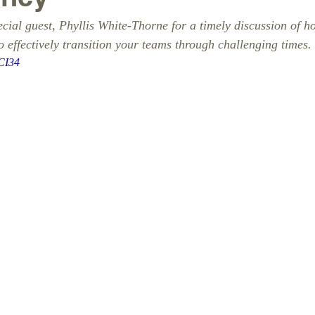
cial guest, Phyllis White-Thorne for a timely discussion of h
o effectively transition your teams through challenging times. 
DCI34