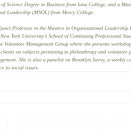
 of Science Degree in Business from Iona College, and a Mast
nal Leadership (MSOL) from Mercy College. 
junct Professor in the Masters in Organizational Leadership
New York University’s School of Continuing Professional Stud
he Volunteer Management Group where she presents workshop
 clients on subjects pertaining to philanthropy and volunteer
ment. She is also a panelist on Brooklyn Savvy, a weekly ca
e to social issues.