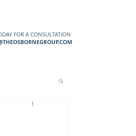
URCES
CONTACT
Blog
ODAY FOR A CONSULTATION
@THEOSBORNEGROUP.COM